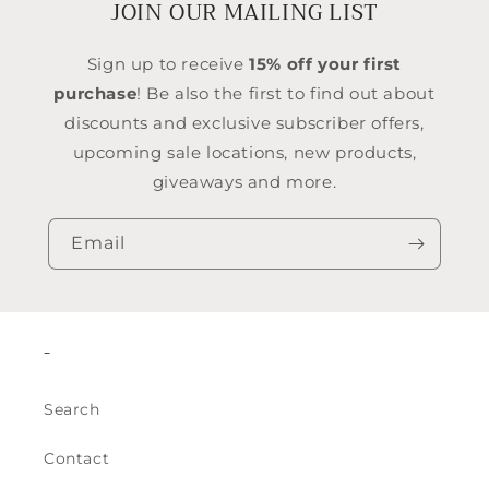
JOIN OUR MAILING LIST
Sign up to receive
15% off your first
purchase
! Be also the first to find out about
discounts and exclusive subscriber offers,
upcoming sale locations, new products,
giveaways and more.
Email
-
Search
Contact