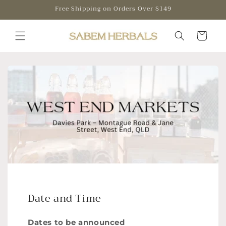
Skip to
Free Shipping on Orders Over $149
content
Cart
Date and Time
Dates to be announced