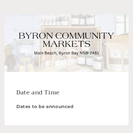
Date and Time
Dates to be announced