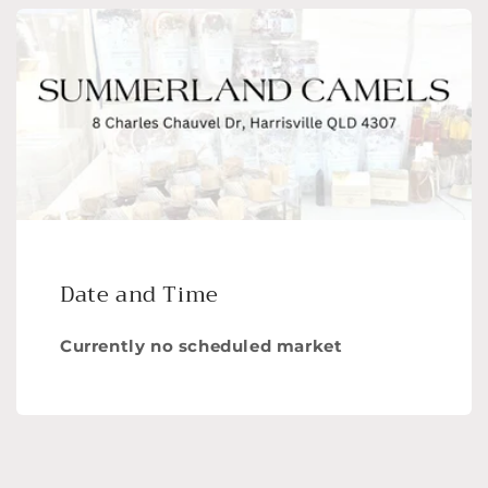
Date and Time
Currently no scheduled market