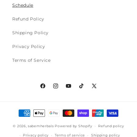
Schedule
Refund Policy
Shipping Policy
Privacy Policy
Terms of Service
Facebook
Instagram
YouTube
TikTok
X
(Twitter)
Payment
methods
© 2026,
sabemherbals
Powered by Shopify
Refund policy
Privacy policy
Terms of service
Shipping policy