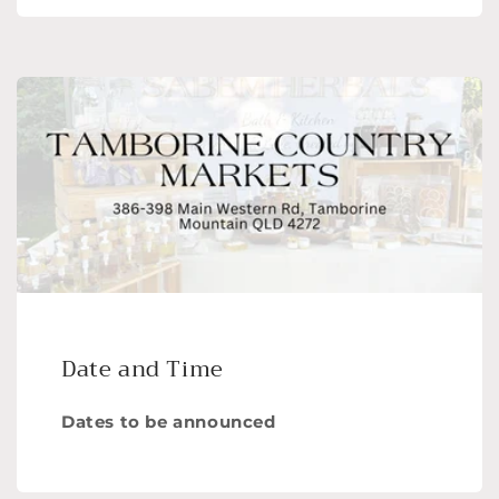
Date and Time
Dates to be announced