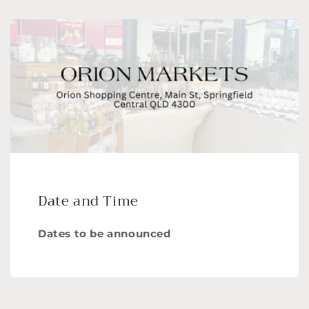
Date and Time
Dates to be announced