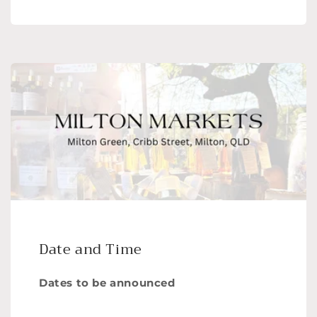
Date and Time
Dates to be announced