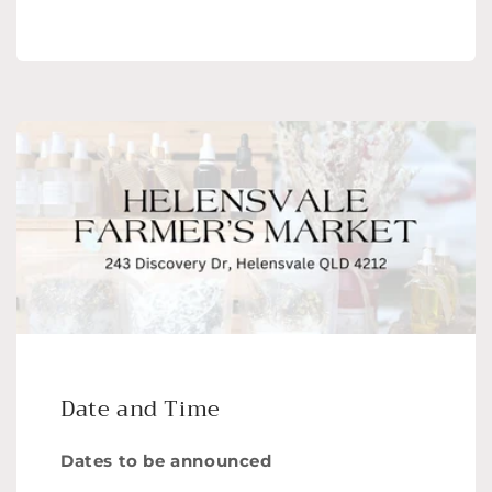
Date and Time
Dates to be announced